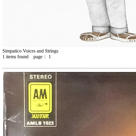
Simpatico Voices and Strings
1
items found page：
1