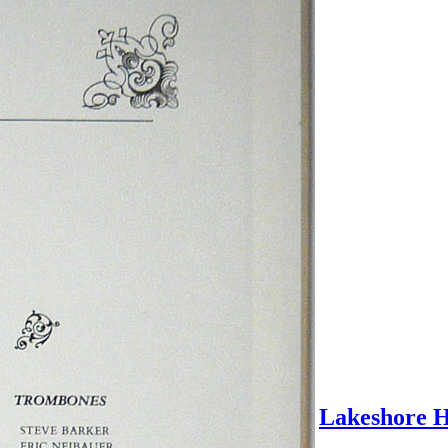
Lakeshore H