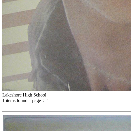
Lakeshore High School
1
items found page：
1