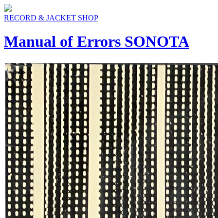
RECORD & JACKET SHOP
Manual of Errors SONOTA