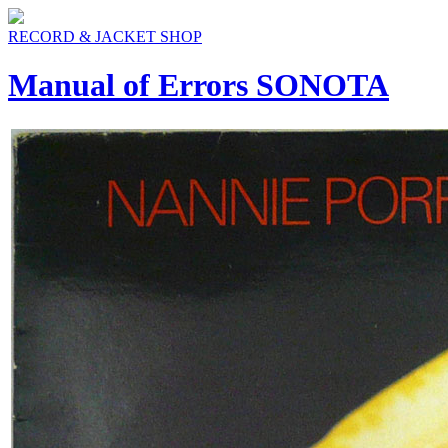
RECORD & JACKET SHOP
Manual of Errors SONOTA