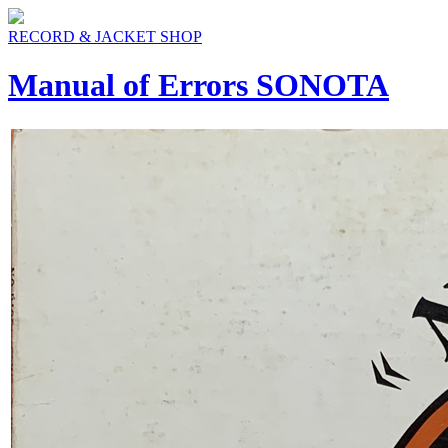
RECORD & JACKET SHOP
Manual of Errors SONOTA