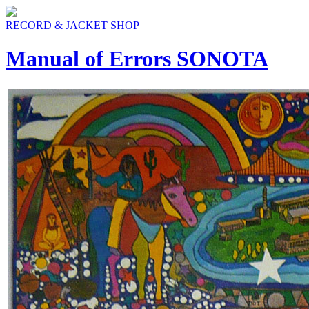
RECORD & JACKET SHOP
Manual of Errors SONOTA