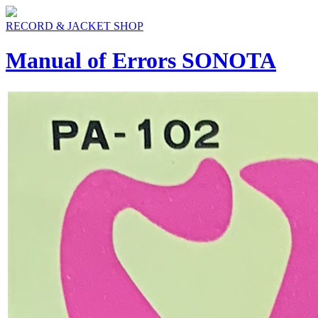
RECORD & JACKET SHOP
Manual of Errors SONOTA