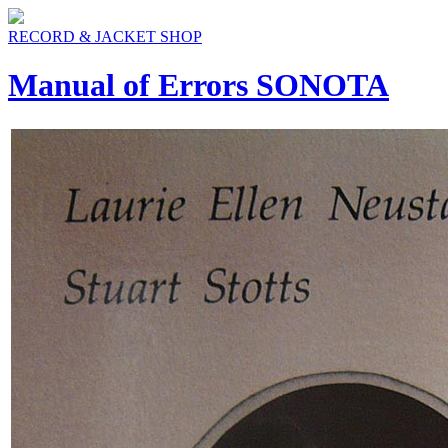
RECORD & JACKET SHOP
Manual of Errors SONOTA