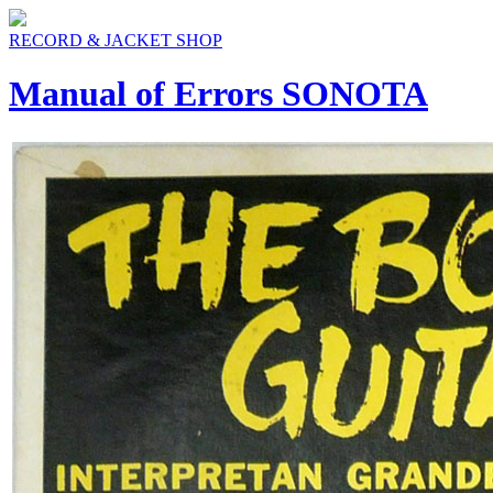
RECORD & JACKET SHOP
Manual of Errors SONOTA