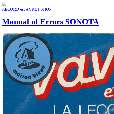
RECORD & JACKET SHOP
Manual of Errors SONOTA