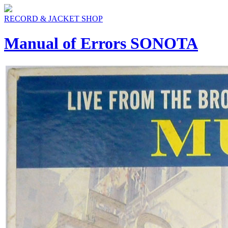
RECORD & JACKET SHOP
Manual of Errors SONOTA