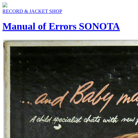
RECORD & JACKET SHOP
Manual of Errors SONOTA