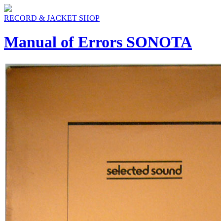
RECORD & JACKET SHOP
Manual of Errors SONOTA