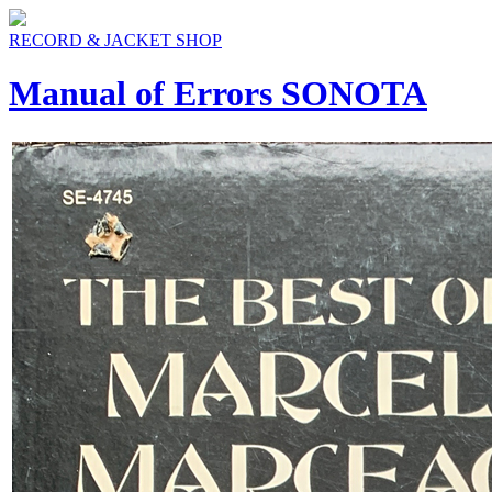
RECORD & JACKET SHOP
Manual of Errors SONOTA