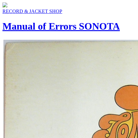
RECORD & JACKET SHOP
Manual of Errors SONOTA