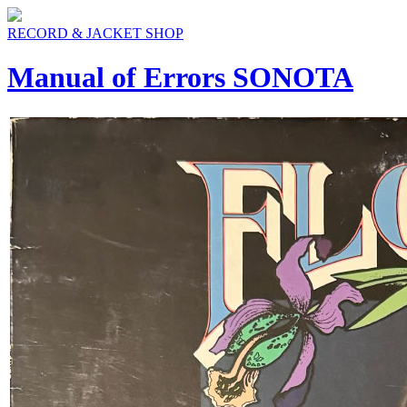
RECORD & JACKET SHOP
Manual of Errors SONOTA