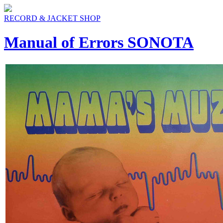
RECORD & JACKET SHOP
Manual of Errors SONOTA