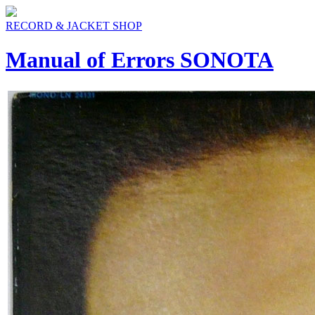
RECORD & JACKET SHOP
Manual of Errors SONOTA