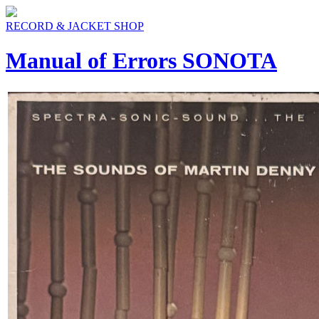
RECORD & JACKET SHOP
Manual of Errors SONOTA