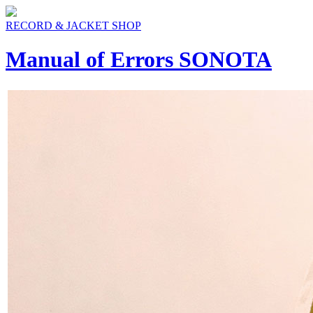
RECORD & JACKET SHOP
Manual of Errors SONOTA