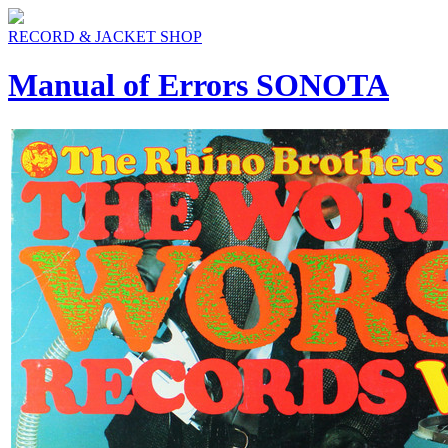
RECORD & JACKET SHOP
Manual of Errors SONOTA