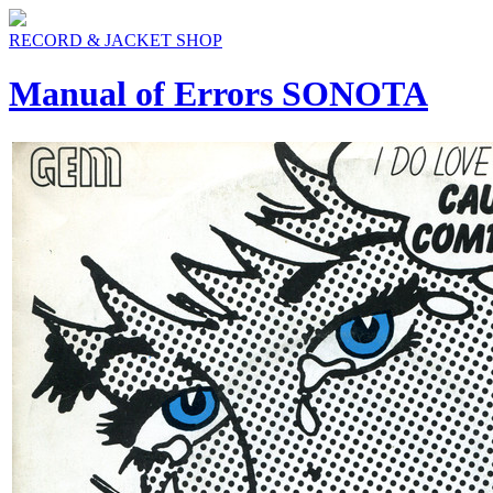
RECORD & JACKET SHOP
Manual of Errors SONOTA