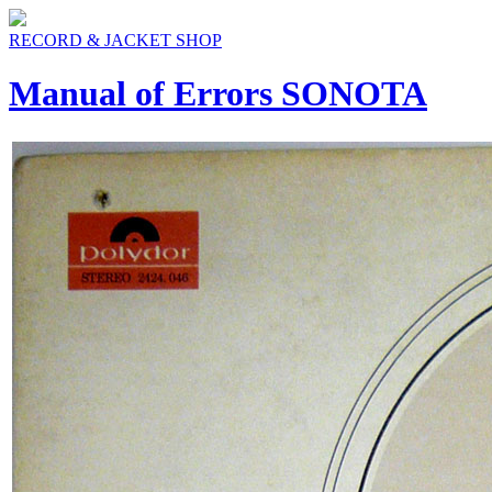
RECORD & JACKET SHOP
Manual of Errors SONOTA