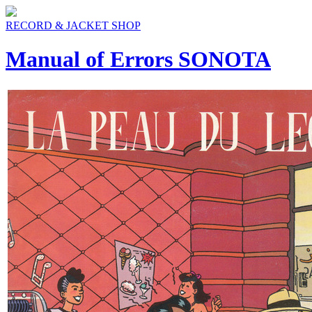
RECORD & JACKET SHOP
Manual of Errors SONOTA