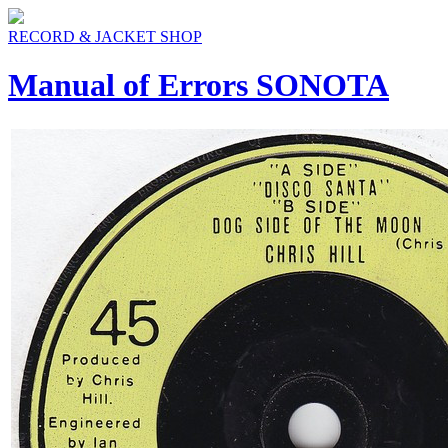
RECORD & JACKET SHOP
Manual of Errors SONOTA