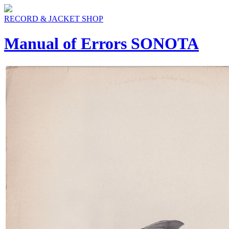
RECORD & JACKET SHOP
Manual of Errors SONOTA