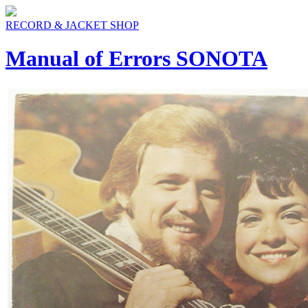
RECORD & JACKET SHOP
Manual of Errors SONOTA