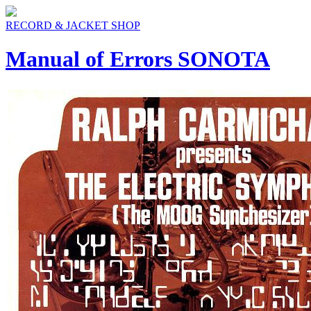
RECORD & JACKET SHOP
Manual of Errors SONOTA