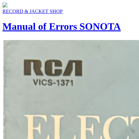
RECORD & JACKET SHOP
Manual of Errors SONOTA