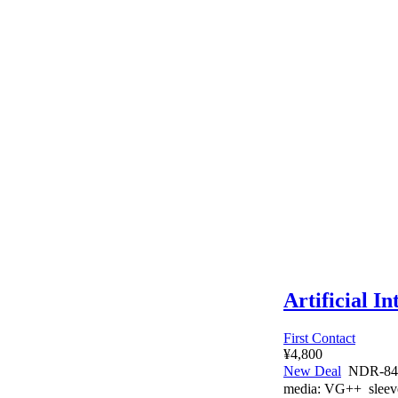
Artificial In
First Contact
¥4,800
New Deal
NDR-84
media:
VG++
sleev