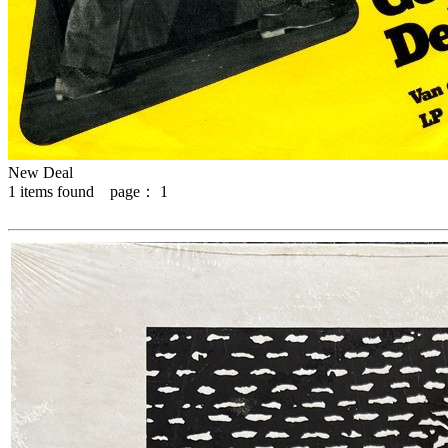
New Deal
1
items found page：
1